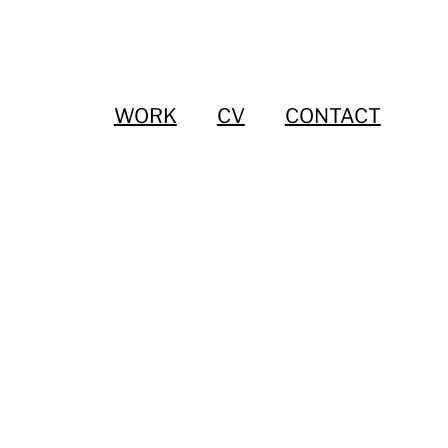
WORK
CV
CONTACT