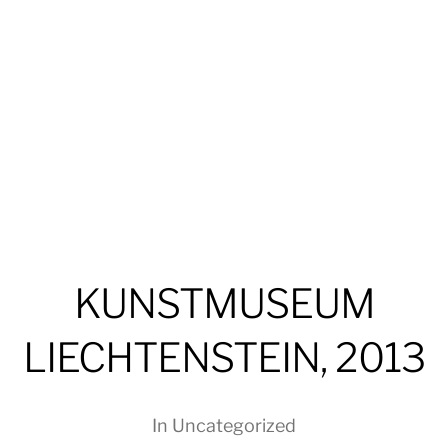
KUNSTMUSEUM
LIECHTENSTEIN, 2013
In
Uncategorized