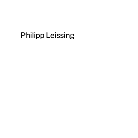
Philipp Leissing