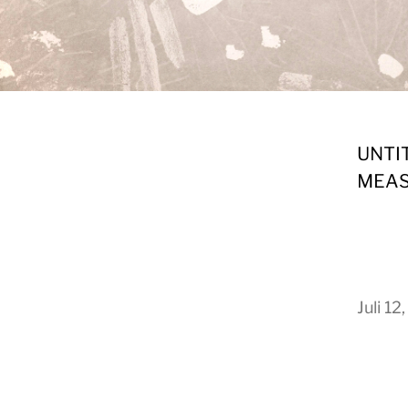
UNTI
MEAS
Juli 12