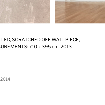
TLED, SCRATCHED OFF WALLPIECE,
UREMENTS: 710 x 395 cm, 2013
, 2014